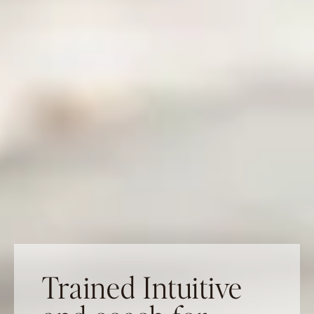
Trained Intuitive