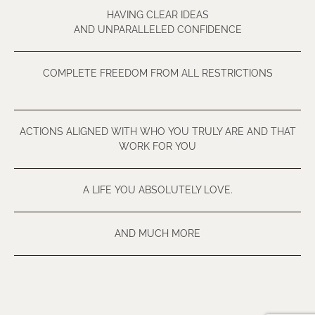
HAVING CLEAR IDEAS
AND UNPARALLELED CONFIDENCE
COMPLETE FREEDOM FROM ALL RESTRICTIONS
ACTIONS ALIGNED WITH WHO YOU TRULY ARE AND THAT
WORK FOR YOU
A LIFE YOU ABSOLUTELY LOVE.
AND MUCH MORE