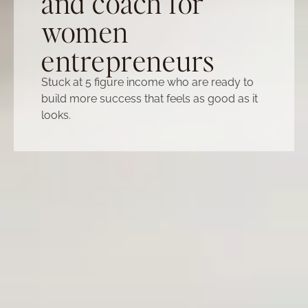
and coach for
women
entrepreneurs
Stuck at 5 figure income who are ready to
build more success that feels as good as it
looks.