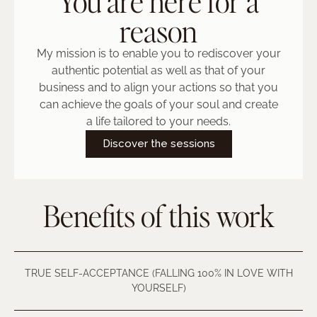
You are here for a
reason
My mission is to enable you to rediscover your
authentic potential as well as that of your
business and to align your actions so that you
can achieve the goals of your soul and create
a life tailored to your needs.
Discover the sessions
Benefits of this work
TRUE SELF-ACCEPTANCE (FALLING 100% IN LOVE WITH
YOURSELF)