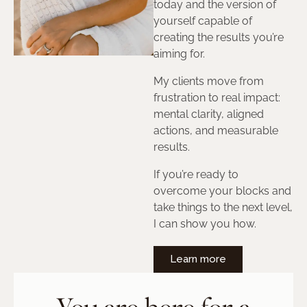
today and the version of
yourself capable of
creating the results you’re
aiming for.
My clients move from
frustration to real impact:
mental clarity, aligned
actions, and measurable
results.
If you’re ready to
overcome your blocks and
take things to the next level,
I can show you how.
Learn more