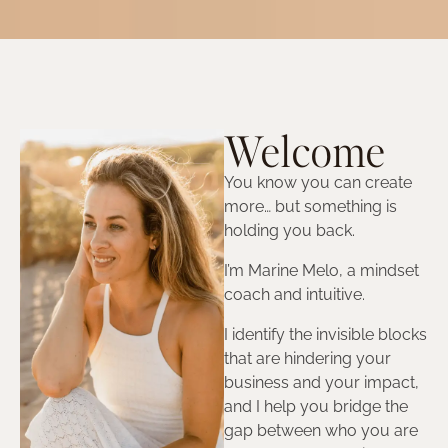
Welcome
You know you can create
more… but something is
holding you back.
I’m Marine Melo, a mindset
coach and intuitive.
I identify the invisible blocks
that are hindering your
business and your impact,
and I help you bridge the
gap between who you are